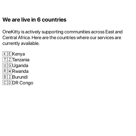
We are live in
6
countries
OneKitty is actively supporting communities across East and
Central Africa. Here are the countries where our services are
currently available.
🇰🇪
Kenya
🇹🇿
Tanzania
🇺🇬
Uganda
🇷🇼
Rwanda
🇧🇮
Burundi
🇨🇩
DR Congo