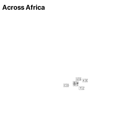
Across Africa
🇺🇬
🇰🇪
🇷🇼
🇧🇮
🇨🇩
🇹🇿