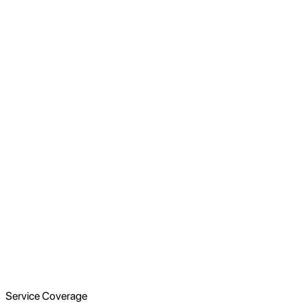
Service Coverage