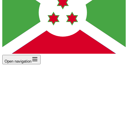
Open navigation