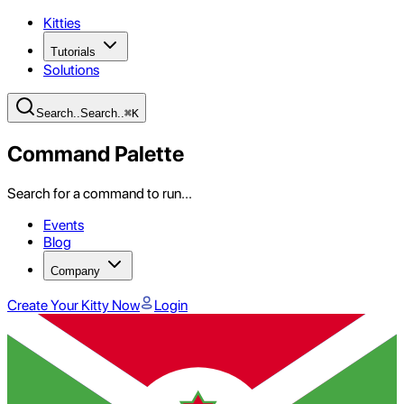
Kitties
Tutorials
Solutions
Search
..
Search
..
⌘
K
Command Palette
Search for a command to run...
Events
Blog
Company
Create Your Kitty Now
Login