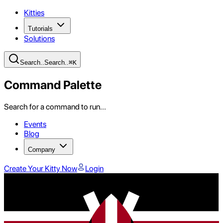
Kitties
Tutorials
Solutions
Search
..
Search
..
⌘
K
Command Palette
Search for a command to run...
Events
Blog
Company
Create Your Kitty Now
Login